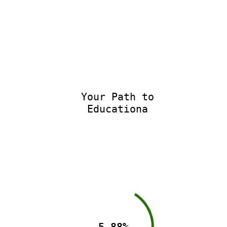
Your Path to
Educationa