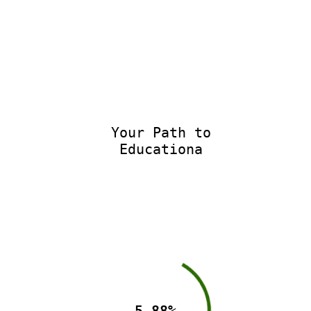
Your Path to
Educational