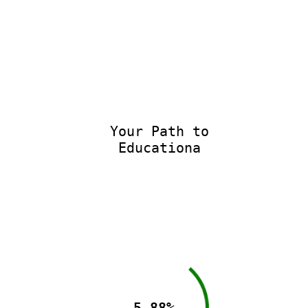
Your Path to
Educational