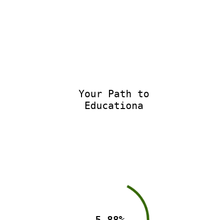
Your Path to
Educationa