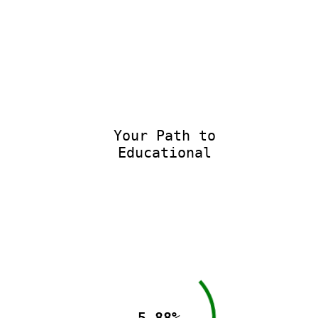
Your Path to
Educational