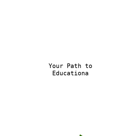
Your Path to
Educational