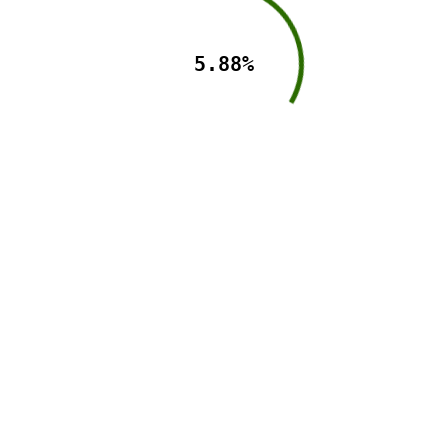
5.88%