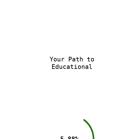
Your Path to
Educational