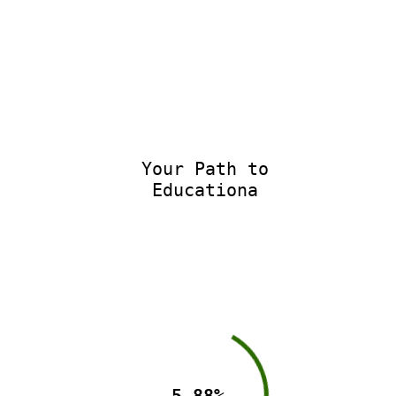
Your Path to
Educationa