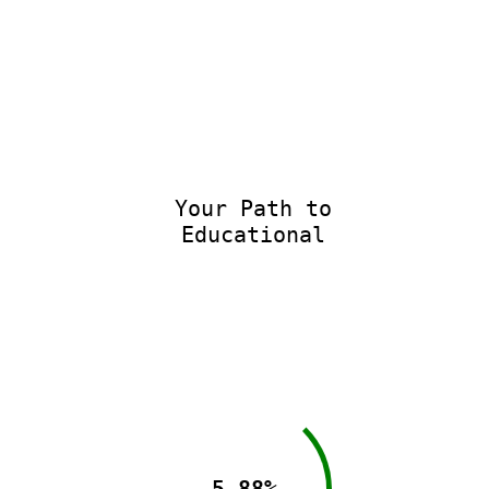
Your Path to
Educational