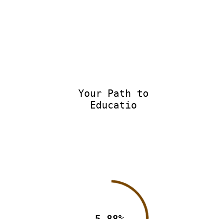
Your Path to
Educatio