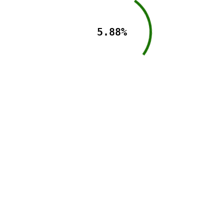
5.88%