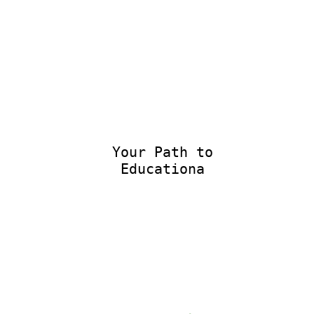
Your Path to
Educational