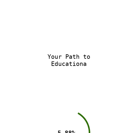
Your Path to
Educational