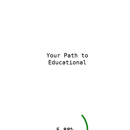
Your Path to
Educational