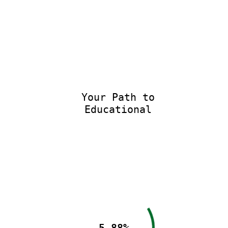
Your Path to
Educational