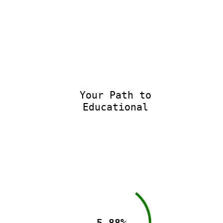
Your Path to
Educational