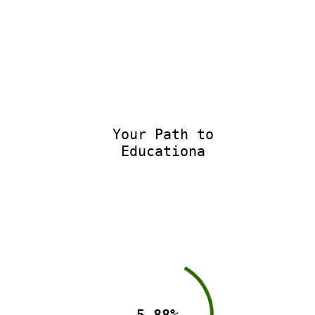
Your Path to
Educational