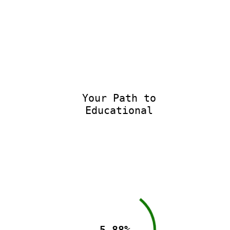
Your Path to
Educational