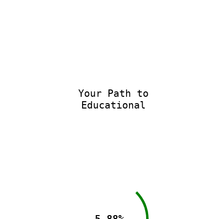
Your Path to
Educational