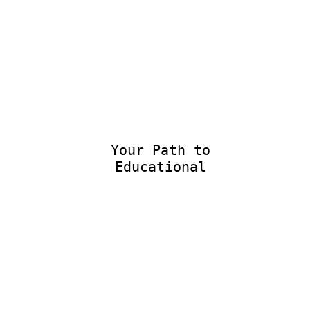
Your Path to
Educational