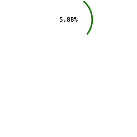
5.88%