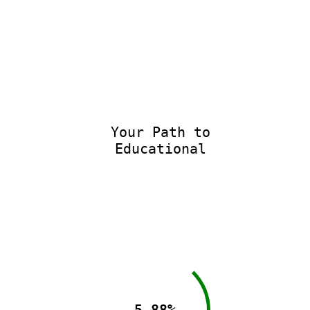
Your Path to
Educational