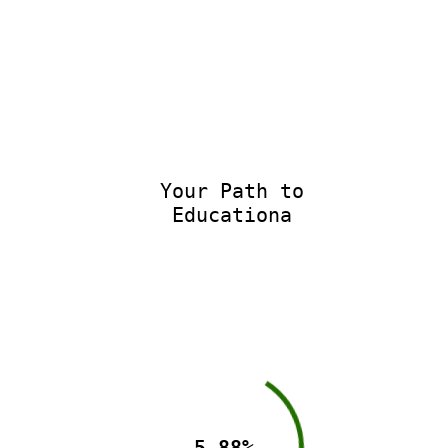
Your Path to
Educational