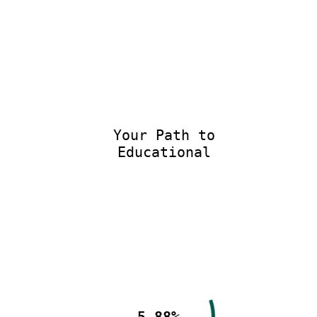
Your Path to
Educational E