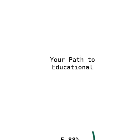
Your Path to
Educational E