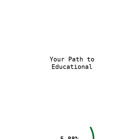
Your Path to
Educational