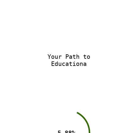
Your Path to
Educational