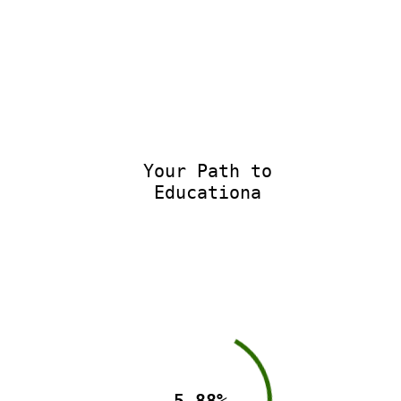
Your Path to
Educationa