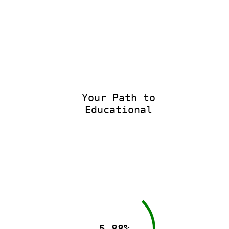
Your Path to
Educational