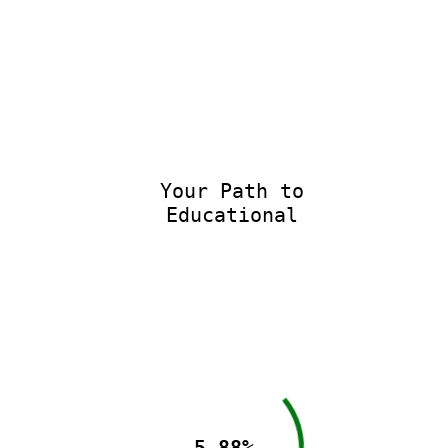
Your Path to
Educational