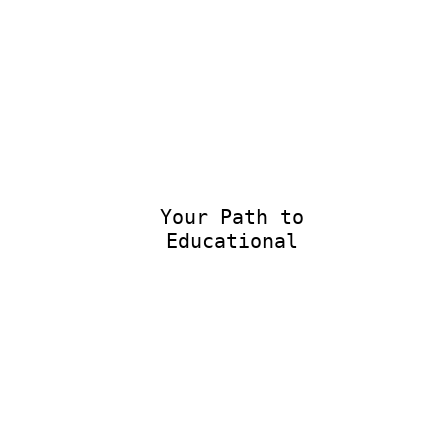
Your Path to
Educational E