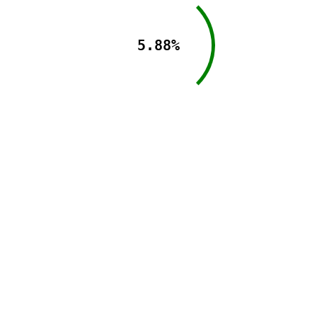
5.88%