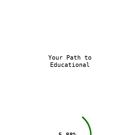
Your Path to
Educational