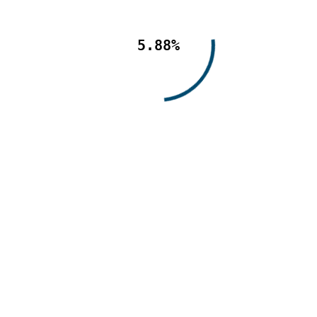
5.88%