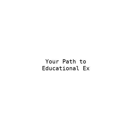
Your Path to
Educational Exce