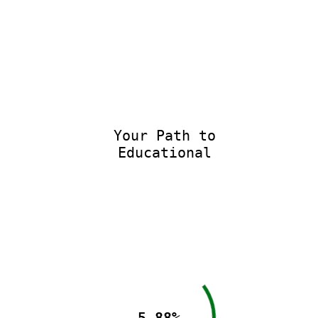
Your Path to
Educational E