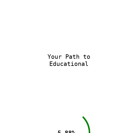
Your Path to
Educational