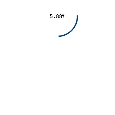
5.88%