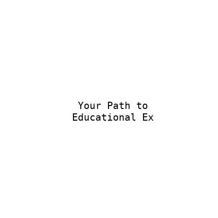
Your Path to
Educational Exce