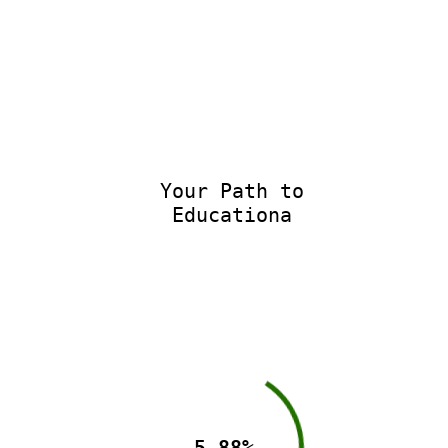
Your Path to
Educationa