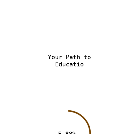
Your Path to
Educatio