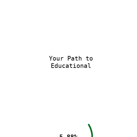
Your Path to
Educational