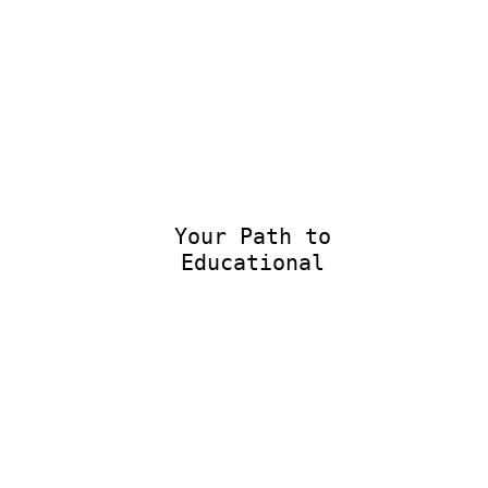
Your Path to
Educational E