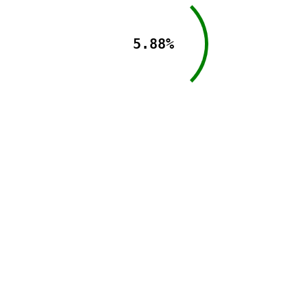
5.88%