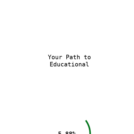
Your Path to
Educational