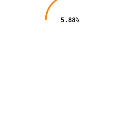
5.88%