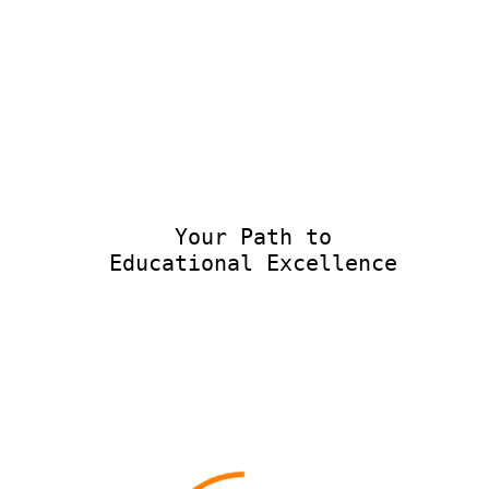
Your Path to
Educational Excellence