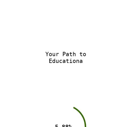
Your Path to
Educationa