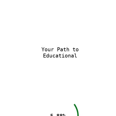
Your Path to
Educational