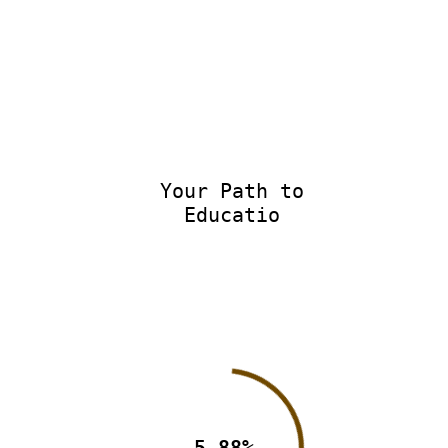
Your Path to
Education