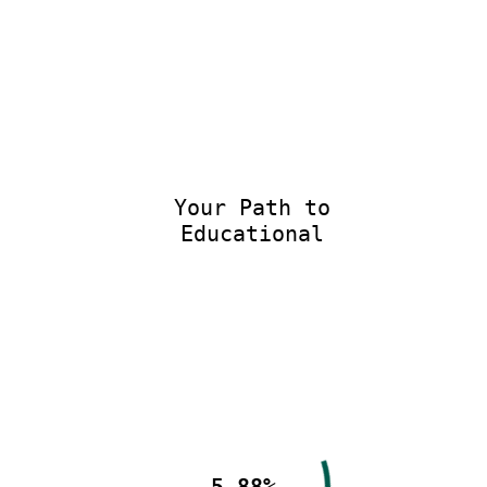
Your Path to
Educational E