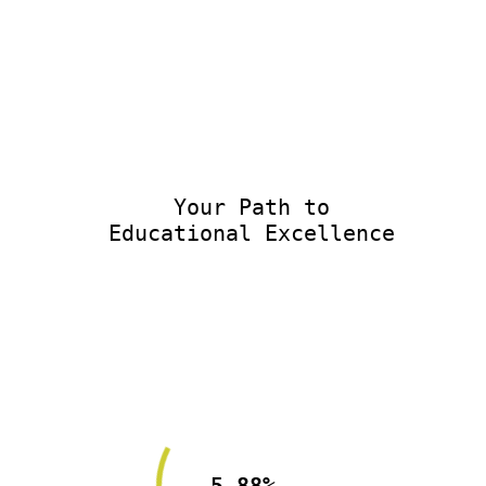
Your Path to
Educational Excellence