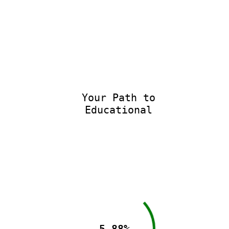
Your Path to
Educational