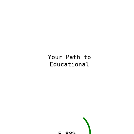
Your Path to
Educational