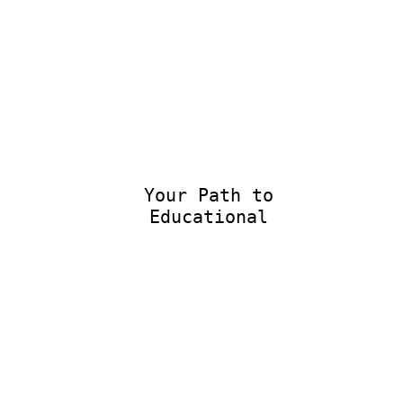
Your Path to
Educational E