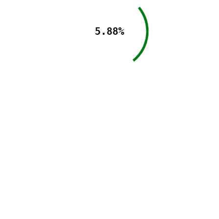
5.88%