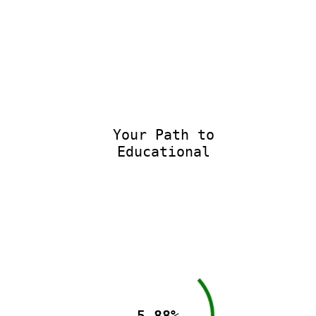
Your Path to
Educational