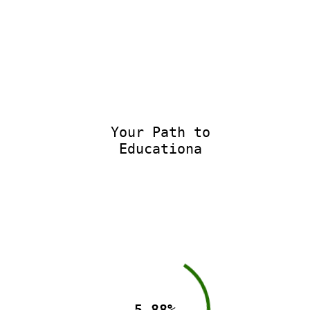
Your Path to
Educationa